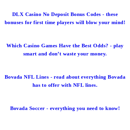
DLX Casino No Deposit Bonus Codes - these
bonuses for first time players will blow your mind!
Which Casino Games Have the Best Odds? - play
smart and don’t waste your money.
Bovada NFL Lines - read about everything Bovada
has to offer with NFL lines.
Bovada Soccer - everything you need to know!