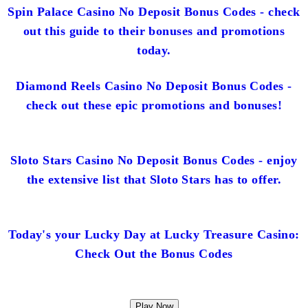
Spin Palace Casino No Deposit Bonus Codes - check
out this guide to their bonuses and promotions
today.
Diamond Reels Casino No Deposit Bonus Codes -
check out these epic promotions and bonuses!
Sloto Stars Casino No Deposit Bonus Codes - enjoy
the extensive list that Sloto Stars has to offer.
Today's your Lucky Day at Lucky Treasure Casino:
Check Out the Bonus Codes
Play Now