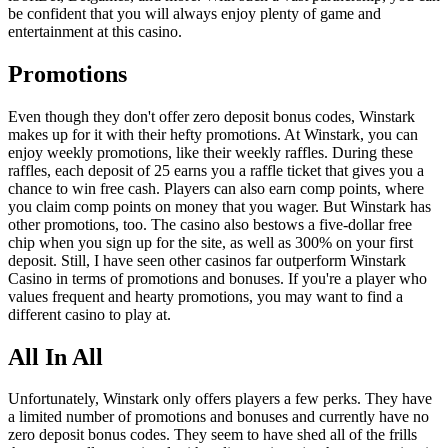
be confident that you will always enjoy plenty of game and
entertainment at this casino.
Promotions
Even though they don't offer zero deposit bonus codes, Winstark
makes up for it with their hefty promotions. At Winstark, you can
enjoy weekly promotions, like their weekly raffles. During these
raffles, each deposit of 25 earns you a raffle ticket that gives you a
chance to win free cash. Players can also earn comp points, where
you claim comp points on money that you wager. But Winstark has
other promotions, too. The casino also bestows a five-dollar free
chip when you sign up for the site, as well as 300% on your first
deposit. Still, I have seen other casinos far outperform Winstark
Casino in terms of promotions and bonuses. If you're a player who
values frequent and hearty promotions, you may want to find a
different casino to play at.
All In All
Unfortunately, Winstark only offers players a few perks. They have
a limited number of promotions and bonuses and currently have no
zero deposit bonus codes. They seem to have shed all of the frills