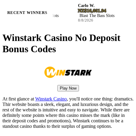
Jennie H.
Carlo W.
Ila
D19.878210
NZ$16,661.94
D2
RECENT WINNERS
Hot Volcano Slots
Blast The Bass Slots
Bl
8/8/2026
8/8/2026
8/7
Winstark Casino No Deposit
Bonus Codes
Play Now
At first glance at
Winstark Casino
, you'll notice one thing: dramatics.
Thir website boasts a sleek, elegant, and luxurious design, and the
rest of the website is intuitive and easy to navigate. While there are
definitely some points where this casino misses the mark (like in
their deposit codes and promotions), Winstark continues to be a
standout casino thanks to their surplus of gaming options.