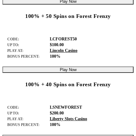
Play Now
100% + 50 Spins on Forest Frenzy
LCFOREST50
CODE:
$100.00
UP TO:
Lincoln Casino
PLAY AT:
100%
BONUS PERCENT:
Play Now
100% + 40 Spins on Forest Frenzy
LSNEWFOREST
CODE:
$200.00
UP TO:
Liberty Slots Casino
PLAY AT:
100%
BONUS PERCENT: