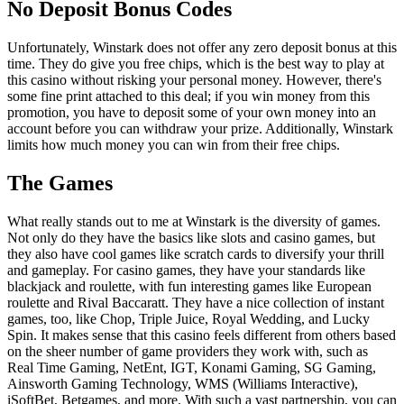
No Deposit Bonus Codes
Unfortunately, Winstark does not offer any zero deposit bonus at this
time. They do give you free chips, which is the best way to play at
this casino without risking your personal money. However, there's
some fine print attached to this deal; if you win money from this
promotion, you have to deposit some of your own money into an
account before you can withdraw your prize. Additionally, Winstark
limits how much money you can win from their free chips.
The Games
What really stands out to me at Winstark is the diversity of games.
Not only do they have the basics like slots and casino games, but
they also have cool games like scratch cards to diversify your thrill
and gameplay. For casino games, they have your standards like
blackjack and roulette, with fun interesting games like European
roulette and Rival Baccaratt. They have a nice collection of instant
games, too, like Chop, Triple Juice, Royal Wedding, and Lucky
Spin. It makes sense that this casino feels different from others based
on the sheer number of game providers they work with, such as
Real Time Gaming, NetEnt, IGT, Konami Gaming, SG Gaming,
Ainsworth Gaming Technology, WMS (Williams Interactive),
iSoftBet, Betgames, and more. With such a vast partnership, you can