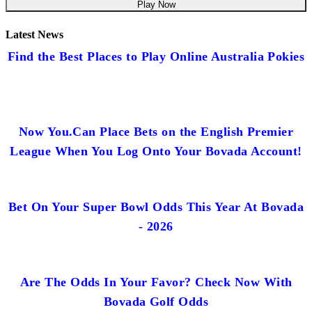
Play Now
Latest News
Find the Best Places to Play Online Australia Pokies
Now You.Can Place Bets on the English Premier
League When You Log Onto Your Bovada Account!
Bet On Your Super Bowl Odds This Year At Bovada
- 2026
Are The Odds In Your Favor? Check Now With
Bovada Golf Odds