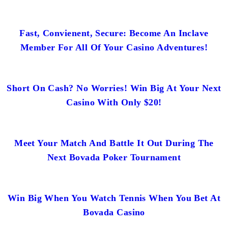
Fast, Convienent, Secure: Become An Inclave
Member For All Of Your Casino Adventures!
Short On Cash? No Worries! Win Big At Your Next
Casino With Only $20!
Meet Your Match And Battle It Out During The
Next Bovada Poker Tournament
Win Big When You Watch Tennis When You Bet At
Bovada Casino