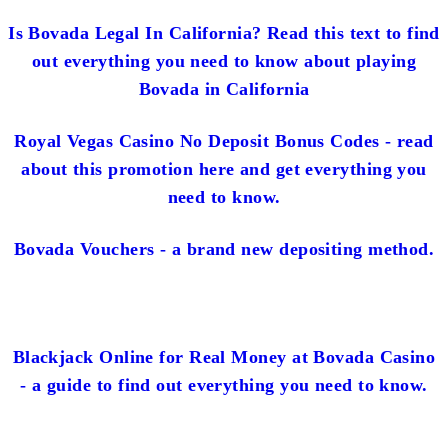
Is Bovada Legal In California? Read this text to find
out everything you need to know about playing
Bovada in California
Royal Vegas Casino No Deposit Bonus Codes - read
about this promotion here and get everything you
need to know.
Bovada Vouchers - a brand new depositing method.
Blackjack Online for Real Money at Bovada Casino
- a guide to find out everything you need to know.