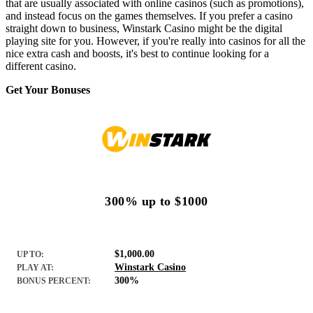
that are usually associated with online casinos (such as promotions),
and instead focus on the games themselves. If you prefer a casino
straight down to business, Winstark Casino might be the digital
playing site for you. However, if you're really into casinos for all the
nice extra cash and boosts, it's best to continue looking for a
different casino.
Get Your Bonuses
300% up to $1000
$1,000.00
UP TO:
Winstark Casino
PLAY AT:
300%
BONUS PERCENT: