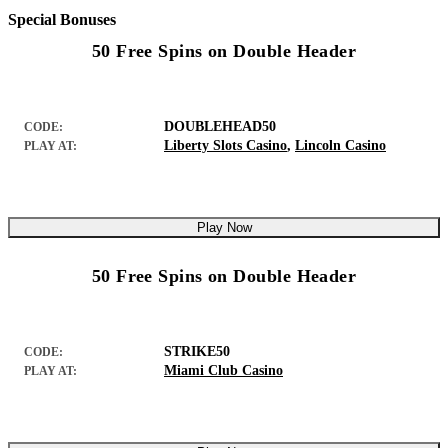
Special Bonuses
50 Free Spins on Double Header
DOUBLEHEAD50
CODE:
Liberty Slots Casino
,
Lincoln Casino
PLAY AT:
Play Now
50 Free Spins on Double Header
STRIKE50
CODE:
Miami Club Casino
PLAY AT: