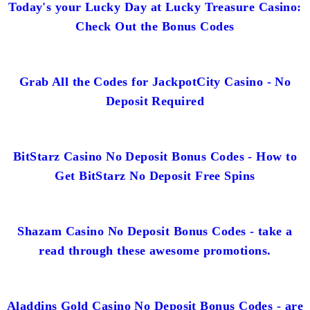
Today's your Lucky Day at Lucky Treasure Casino:
Check Out the Bonus Codes
Grab All the Codes for JackpotCity Casino - No
Deposit Required
BitStarz Casino No Deposit Bonus Codes - How to
Get BitStarz No Deposit Free Spins
Shazam Casino No Deposit Bonus Codes - take a
read through these awesome promotions.
Aladdins Gold Casino No Deposit Bonus Codes - are