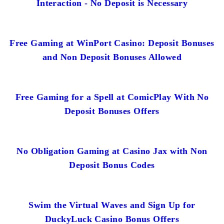
Interaction - No Deposit is Necessary
Free Gaming at WinPort Casino: Deposit Bonuses
and Non Deposit Bonuses Allowed
Free Gaming for a Spell at ComicPlay With No
Deposit Bonuses Offers
No Obligation Gaming at Casino Jax with Non
Deposit Bonus Codes
Swim the Virtual Waves and Sign Up for
DuckyLuck Casino Bonus Offers