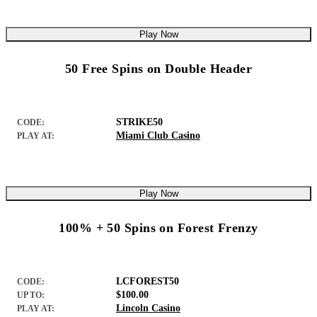
Play Now
50 Free Spins on Double Header
STRIKE50
CODE:
Miami Club Casino
PLAY AT:
Play Now
100% + 50 Spins on Forest Frenzy
LCFOREST50
CODE:
$100.00
UP TO:
Lincoln Casino
PLAY AT: