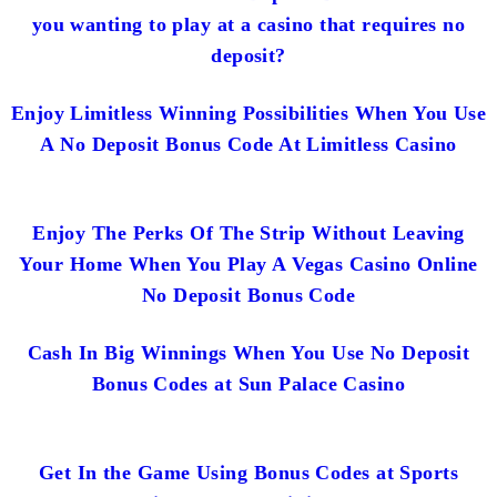
you wanting to play at a casino that requires no
deposit?
Enjoy Limitless Winning Possibilities When You Use
A No Deposit Bonus Code At Limitless Casino
Enjoy The Perks Of The Strip Without Leaving
Your Home When You Play A Vegas Casino Online
No Deposit Bonus Code
Cash In Big Winnings When You Use No Deposit
Bonus Codes at Sun Palace Casino
Get In the Game Using Bonus Codes at Sports