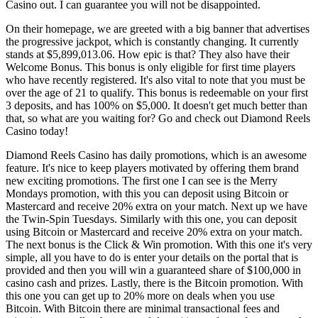
Casino out. I can guarantee you will not be disappointed.
On their homepage, we are greeted with a big banner that advertises
the progressive jackpot, which is constantly changing. It currently
stands at $5,899,013.06. How epic is that? They also have their
Welcome Bonus. This bonus is only eligible for first time players
who have recently registered. It's also vital to note that you must be
over the age of 21 to qualify. This bonus is redeemable on your first
3 deposits, and has 100% on $5,000. It doesn't get much better than
that, so what are you waiting for? Go and check out Diamond Reels
Casino today!
Diamond Reels Casino has daily promotions, which is an awesome
feature. It's nice to keep players motivated by offering them brand
new exciting promotions. The first one I can see is the Merry
Mondays promotion, with this you can deposit using Bitcoin or
Mastercard and receive 20% extra on your match. Next up we have
the Twin-Spin Tuesdays. Similarly with this one, you can deposit
using Bitcoin or Mastercard and receive 20% extra on your match.
The next bonus is the Click & Win promotion. With this one it's very
simple, all you have to do is enter your details on the portal that is
provided and then you will win a guaranteed share of $100,000 in
casino cash and prizes. Lastly, there is the Bitcoin promotion. With
this one you can get up to 20% more on deals when you use
Bitcoin. With Bitcoin there are minimal transactional fees and