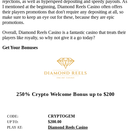
rejections, as well as hyperspeed depositing and speedy payouts. As
I mentioned at the beginning, Diamond Reels Casino often offers
their players promotions that don't require any depositing at all, so
make sure to keep an eye out for these, because they are epic
promotions.
Overall, Diamond Reels Casino is a fantastic casino that treats their
players like royalty, so why not give it a go today?
Get Your Bonuses
250% Crypto Welcome Bonus up to $200
CRYPTOGEM
CODE:
$200.00
UP TO:
Diamond Reels Casino
PLAY AT: