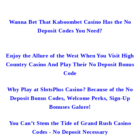
Wanna Bet That Kaboombet Casino Has the No
Deposit Codes You Need?
Enjoy the Allure of the West When You Visit High
Country Casino And Play Their No Deposit Bonus
Code
Why Play at SlotsPlus Casino? Because of the No
Deposit Bonus Codes, Welcome Perks, Sign-Up
Bonuses Galore!
You Can’t Stem the Tide of Grand Rush Casino
Codes - No Deposit Necessary