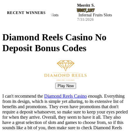
asmin F.
Merritt S.
Car
3,312.43
¥887,197
₹4
RECENT WINNERS
Big Bass Football Bonanza Slots
Infernal Fruits Slots
Ho
/31/2026
7/31/2026
7/3
Diamond Reels Casino No
Deposit Bonus Codes
Play Now
I can't recommend the
Diamond Reels Casino
enough. Everything
from its design, which is simple yet alluring, to its extensive list of
benefits and promotions. They even have promotions that don't
require a deposit whatsoever, so make sure to keep your eyes peeled
for when they arrive. Overall, they seem to have it all. They also
have a great selection of slots and games to choose from, so if this
sounds like a bit of you, then make sure to check Diamond Reels