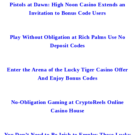
Pistols at Dawn: High Noon Casino Extends an
Invitation to Bonus Code Users
Play Without Obligation at Rich Palms Use No
Deposit Codes
Enter the Arena of the Lucky Tiger Casino Offer
And Enjoy Bonus Codes
No-Obligation Gaming at CryptoReels Online
Casino House
You Don’t Need to Be Irish to Employ These Lucky