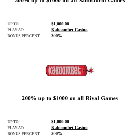
300% up to $1000 on all Sandstorm Games
$1,000.00
UP TO:
Kaboombet Casino
PLAY AT:
300%
BONUS PERCENT:
200% up to $1000 on all Rival Games
$1,000.00
UP TO:
Kaboombet Casino
PLAY AT:
200%
BONUS PERCENT: