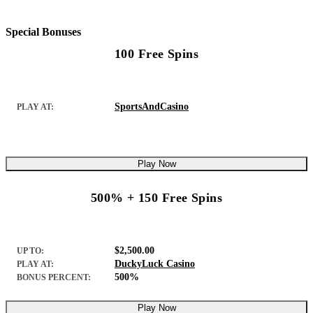
Special Bonuses
100 Free Spins
SportsAndCasino
PLAY AT:
Play Now
500% + 150 Free Spins
$2,500.00
UP TO:
DuckyLuck Casino
PLAY AT:
500%
BONUS PERCENT:
Play Now