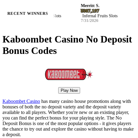
smin F.
Merritt S.
Carm
,312.43
¥887,197
₹48
RECENT WINNERS
ig Bass Football Bonanza Slots
Infernal Fruits Slots
Hot
31/2026
7/31/2026
7/31
Kaboombet Casino No Deposit
Bonus Codes
Play Now
Kaboombet Casino
has many casino house promotions along with
bonuses of both the no deposit variety and the deposit variety
available to all players. Whether you're new or an existing player,
you can find the perfect bonus for your playing style. The No
Deposit Bonus is one of the most popular options - it gives players
the chance to try out and explore the casino without having to make
a deposit.