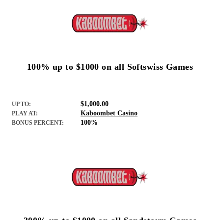
100% up to $1000 on all Softswiss Games
$1,000.00
UP TO:
Kaboombet Casino
PLAY AT:
100%
BONUS PERCENT: