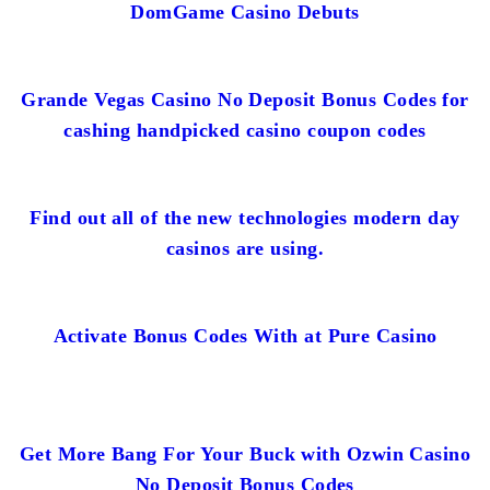
DomGame Casino Debuts
Grande Vegas Casino No Deposit Bonus Codes for
cashing handpicked casino coupon codes
Find out all of the new technologies modern day
casinos are using.
Activate Bonus Codes With at Pure Casino
Get More Bang For Your Buck with Ozwin Casino
No Deposit Bonus Codes