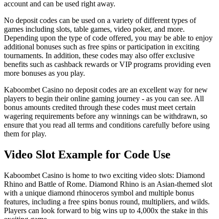
account and can be used right away.
No deposit codes can be used on a variety of different types of
games including slots, table games, video poker, and more.
Depending upon the type of code offered, you may be able to enjoy
additional bonuses such as free spins or participation in exciting
tournaments. In addition, these codes may also offer exclusive
benefits such as cashback rewards or VIP programs providing even
more bonuses as you play.
Kaboombet Casino no deposit codes are an excellent way for new
players to begin their online gaming journey - as you can see. All
bonus amounts credited through these codes must meet certain
wagering requirements before any winnings can be withdrawn, so
ensure that you read all terms and conditions carefully before using
them for play.
Video Slot Example for Code Use
Kaboombet Casino is home to two exciting video slots: Diamond
Rhino and Battle of Rome. Diamond Rhino is an Asian-themed slot
with a unique diamond rhinoceros symbol and multiple bonus
features, including a free spins bonus round, multipliers, and wilds.
Players can look forward to big wins up to 4,000x the stake in this