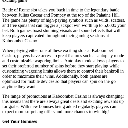
exciting game.
Battle of Rome slot takes you back in time to the legendary battle
between Julius Caesar and Pompey at the top of the Palatine Hill.
The game has plenty of high-paying symbols such as wilds, scatters,
and free spins that can trigger a jackpot win worth up to 5,000x your
bet. Both games boast stunning visuals and sound effects that will
keep players captivated throughout their gaming sessions at
Kaboombet Casino.
When playing either one of these exciting slots at Kaboombet
Casino, players have access to great features such as autoplay mode
and customizable wagering limits. Autoplay mode allows players to
set their preferred number of spins before they start playing while
customizing wagering limits allows them to control their bankroll in
order to maximize their wins. Additionally, both games are
optimized for mobile devices so that players can spin on-the-go
anytime they want.
The range of promotions at Kaboombet Casino is always changing;
this means that there are always great deals and exciting rewards up
for grabs. With new bonuses being added regularly, players can
expect more surprising offers and more chances to win big!
Get Your Bonuses