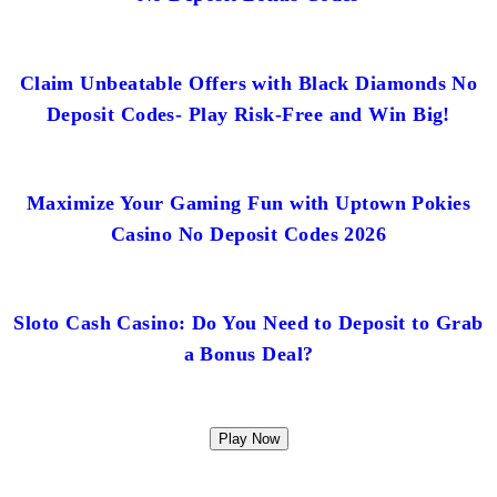
Claim Unbeatable Offers with Black Diamonds No
Deposit Codes- Play Risk-Free and Win Big!
Maximize Your Gaming Fun with Uptown Pokies
Casino No Deposit Codes 2026
Sloto Cash Casino: Do You Need to Deposit to Grab
a Bonus Deal?
Play Now