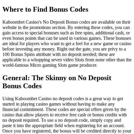
Where to Find Bonus Codes
Kaboombet Casino's No Deposit Bonus codes are available on their
website in the promotions section. By entering these codes, you can
gain access to special bonuses such as free spins, additional cash, or
even bonus points that can be used in various games. These bonuses
are ideal for players who want to get a feel for a new game or casino
before investing any money. Right out the gate, you are privy to a
100 Bonus Spins attribute with no deposit needed; these are
applicable to a whopping seven video Slots from none other than the
world-famous Micro gaming Slots game producer.
General: The Skinny on No Deposit
Bonus Codes
Using Kaboombet Casino no deposit codes is a great way to get
started in playing casino games without having to make any
financial commitment. These codes are special offers given by the
casino that allow players to receive free cash or bonus credits with
no deposit required. To use a no deposit code, simply copy and
paste it into the appropriate field when registering for an account.
Once you have registered, the bonus will be credited directly to your