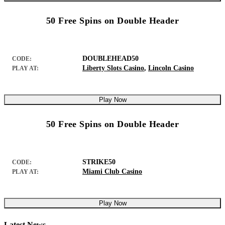
50 Free Spins on Double Header
DOUBLEHEAD50
CODE:
Liberty Slots Casino
,
Lincoln Casino
PLAY AT:
Play Now
50 Free Spins on Double Header
STRIKE50
CODE:
Miami Club Casino
PLAY AT:
Play Now
Latest News