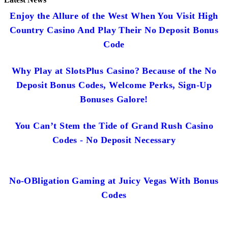
Enjoy the Allure of the West When You Visit High
Country Casino And Play Their No Deposit Bonus
Code
Why Play at SlotsPlus Casino? Because of the No
Deposit Bonus Codes, Welcome Perks, Sign-Up
Bonuses Galore!
You Can’t Stem the Tide of Grand Rush Casino
Codes - No Deposit Necessary
No-OBligation Gaming at Juicy Vegas With Bonus
Codes