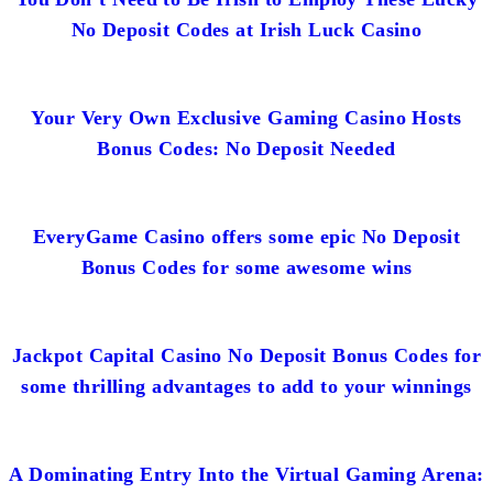
No Deposit Codes at Irish Luck Casino
Your Very Own Exclusive Gaming Casino Hosts
Bonus Codes: No Deposit Needed
EveryGame Casino offers some epic No Deposit
Bonus Codes for some awesome wins
Jackpot Capital Casino No Deposit Bonus Codes for
some thrilling advantages to add to your winnings
A Dominating Entry Into the Virtual Gaming Arena: