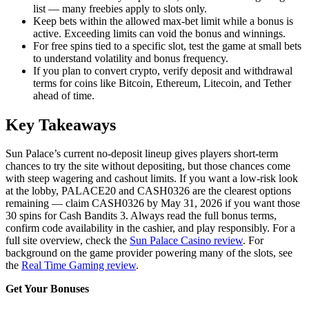
list — many freebies apply to slots only.
Keep bets within the allowed max-bet limit while a bonus is
active. Exceeding limits can void the bonus and winnings.
For free spins tied to a specific slot, test the game at small bets
to understand volatility and bonus frequency.
If you plan to convert crypto, verify deposit and withdrawal
terms for coins like Bitcoin, Ethereum, Litecoin, and Tether
ahead of time.
Key Takeaways
Sun Palace’s current no-deposit lineup gives players short-term
chances to try the site without depositing, but those chances come
with steep wagering and cashout limits. If you want a low-risk look
at the lobby, PALACE20 and CASH0326 are the clearest options
remaining — claim CASH0326 by May 31, 2026 if you want those
30 spins for Cash Bandits 3. Always read the full bonus terms,
confirm code availability in the cashier, and play responsibly. For a
full site overview, check the
Sun Palace Casino review
. For
background on the game provider powering many of the slots, see
the
Real Time Gaming review
.
Get Your Bonuses