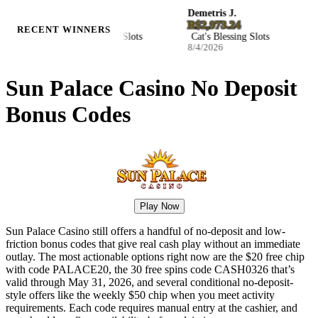
Ellie S.
Demetris J.
Joh
ZAR 116,321.47
R$2,973.24
€35
RECENT WINNERS
Hockey Enforcers Slots
Cat's Blessing Slots
Wi
8/4/2026
8/4/2026
8/4
Sun Palace Casino No Deposit
Bonus Codes
Play Now
Sun Palace Casino still offers a handful of no-deposit and low-
friction bonus codes that give real cash play without an immediate
outlay. The most actionable options right now are the $20 free chip
with code PALACE20, the 30 free spins code CASH0326 that’s
valid through May 31, 2026, and several conditional no-deposit-
style offers like the weekly $50 chip when you meet activity
requirements. Each code requires manual entry at the cashier, and