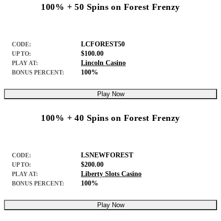
100% + 50 Spins on Forest Frenzy
LCFOREST50
CODE:
$100.00
UP TO:
Lincoln Casino
PLAY AT:
100%
BONUS PERCENT:
Play Now
100% + 40 Spins on Forest Frenzy
LSNEWFOREST
CODE:
$200.00
UP TO:
Liberty Slots Casino
PLAY AT:
100%
BONUS PERCENT:
Play Now