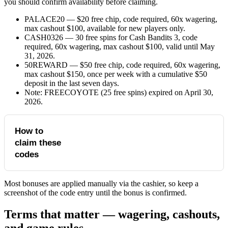
you should confirm availability before claiming.
PALACE20 — $20 free chip, code required, 60x wagering,
max cashout $100, available for new players only.
CASH0326 — 30 free spins for Cash Bandits 3, code
required, 60x wagering, max cashout $100, valid until May
31, 2026.
50REWARD — $50 free chip, code required, 60x wagering,
max cashout $150, once per week with a cumulative $50
deposit in the last seven days.
Note: FREECOYOTE (25 free spins) expired on April 30,
2026.
How to
Quick step-by-step guide to claim no
deposit bonus codes at Sun Palace
claim these
Casino
codes
Step 1
Most bonuses are applied manually via the cashier, so keep a
Create or log in to your Sun Palace account and
screenshot of the code entry until the bonus is confirmed.
complete any required verification.
Terms that matter — wagering, cashouts,
Step 2