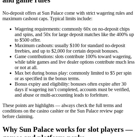
and game rules
Open the cashier and select the Bonuses or Promo Code
No-deposit offers at Sun Palace come with strict wagering rules and
field.
maximum cashout caps. Typical limits include:
Step 3
Wagering requirements: commonly 60x on no-deposit chips
Enter the bonus code exactly as shown, then confirm.
and spins, and 50x for large deposit matches like the 400% up
to $500 offer.
Step 4
Maximum cashouts: usually $100 for standard no-deposit
freebies, and up to $2,000 for certain deposit bonuses.
Launch the eligible slot (or Cash Bandits 3 for
Game contributions: slots contribute 100% toward wagering,
CASH0326) and follow play rules until wagering
while table games and live dealer options contribute much less
or not at all.
requirements are met.
Max bet during bonus play: commonly limited to $5 per spin
or as specified in the bonus terms.
Bonus expiry and eligibility: bonuses often expire after 30
days if wagering isn’t completed, accounts must be verified,
and abuse or multi-accounting leads to forfeiture.
These points are highlights — always check the full terms and
conditions on the casino cashier or the Sun Palace review page
before claiming.
Why Sun Palace works for slot players —