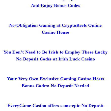
And Enjoy Bonus Codes
No-Obligation Gaming at CryptoReels Online
Casino House
You Don’t Need to Be Irish to Employ These Lucky
No Deposit Codes at Irish Luck Casino
Your Very Own Exclusive Gaming Casino Hosts
Bonus Codes: No Deposit Needed
EveryGame Casino offers some epic No Deposit