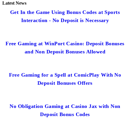
Latest News
Get In the Game Using Bonus Codes at Sports
Interaction - No Deposit is Necessary
Free Gaming at WinPort Casino: Deposit Bonuses
and Non Deposit Bonuses Allowed
Free Gaming for a Spell at ComicPlay With No
Deposit Bonuses Offers
No Obligation Gaming at Casino Jax with Non
Deposit Bonus Codes