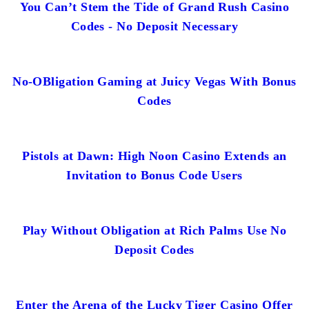
You Can’t Stem the Tide of Grand Rush Casino
Codes - No Deposit Necessary
No-OBligation Gaming at Juicy Vegas With Bonus
Codes
Pistols at Dawn: High Noon Casino Extends an
Invitation to Bonus Code Users
Play Without Obligation at Rich Palms Use No
Deposit Codes
Enter the Arena of the Lucky Tiger Casino Offer