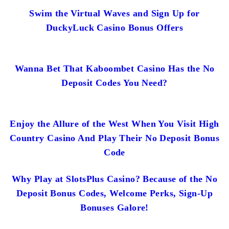
Swim the Virtual Waves and Sign Up for
DuckyLuck Casino Bonus Offers
Wanna Bet That Kaboombet Casino Has the No
Deposit Codes You Need?
Enjoy the Allure of the West When You Visit High
Country Casino And Play Their No Deposit Bonus
Code
Why Play at SlotsPlus Casino? Because of the No
Deposit Bonus Codes, Welcome Perks, Sign-Up
Bonuses Galore!