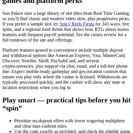
games and platform perks
Sun Palace runs a large library of slot titles from Real Time Gaming,
so you’ll find classic and modern video slots, plus progressive picks.
If you prefer a sample slot, try
Spicy Reels Fiesta
for 243 ways, free
spins, and a regional food theme that shows how RTG mixes bonus
features with frequent payoff potential. See the casino review for a
full rundown of the site and offerings.
Platform features geared to convenience include multiple deposit
and withdrawal options like American Express, Visa, MasterCard,
Discover, Neteller, Skrill, PaySafeCard, and several
cryptocurrencies, plus support via chat, email, and a toll-free phone
line. Expect mobile-ready gameplay and geo-location controls that
ensure you play only where the casino is licensed. Withdrawals are
typically processed quickly, and the cashier will show any state or
location restrictions when you log in.
Play smart — practical tips before you hit
“spin”
Prioritize no-deposit offers with lower wagering multipliers
and clear max-cashout rules.
Use the code exactly as provided, and check the eligible game