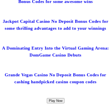
Bonus Codes for some awesome wins
Jackpot Capital Casino No Deposit Bonus Codes for
some thrilling advantages to add to your winnings
A Dominating Entry Into the Virtual Gaming Arena:
DomGame Casino Debuts
Grande Vegas Casino No Deposit Bonus Codes for
cashing handpicked casino coupon codes
Play Now