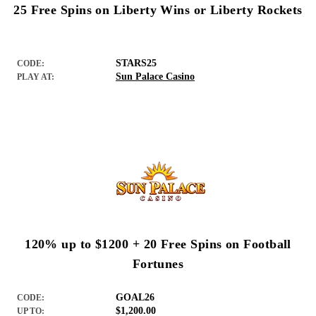
25 Free Spins on Liberty Wins or Liberty Rockets
STARS25
CODE:
Sun Palace Casino
PLAY AT:
120% up to $1200 + 20 Free Spins on Football
Fortunes
GOAL26
CODE:
$1,200.00
UP TO: