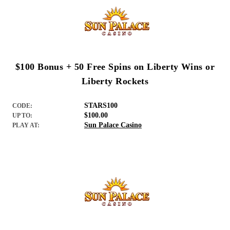
$100 Bonus + 50 Free Spins on Liberty Wins or
Liberty Rockets
STARS100
CODE:
$100.00
UP TO:
Sun Palace Casino
PLAY AT: