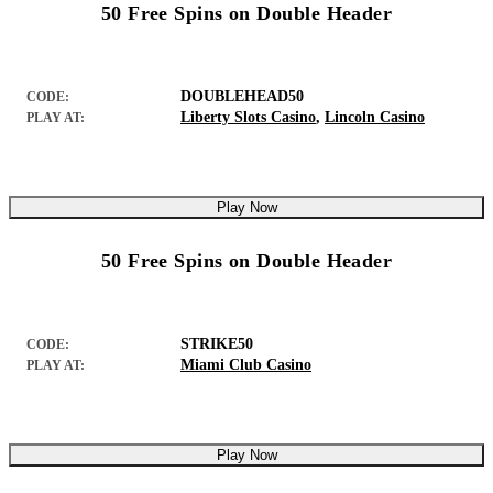
50 Free Spins on Double Header
DOUBLEHEAD50
CODE:
Liberty Slots Casino
,
Lincoln Casino
PLAY AT:
Play Now
50 Free Spins on Double Header
STRIKE50
CODE:
Miami Club Casino
PLAY AT:
Play Now