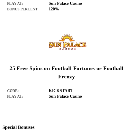
Sun Palace Casino
PLAY AT:
120%
BONUS PERCENT:
25 Free Spins on Football Fortunes or Football
Frenzy
KICKSTART
CODE:
Sun Palace Casino
PLAY AT:
Special Bonuses