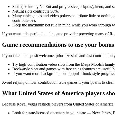
Slots (excluding NetEnt and progressive jackpots), keno, and s
NetEnt slots contribute 50%.
Many table games and video pokers contribute little or nothing
contribute 0%.
Keep the maximum bet rule in mind while you work through wa
If you want a deeper look at the game provider powering many of Roya
Game recommendations to use your bonus
If you take the deposit welcome, prioritize slots and fast-contribution
Try high-contribution video slots from the Mega Moolah family 
Book-style slots and games with free spins features are useful b
If you want more background on a popular book-style progressi
Avoid relying on low-contribution table games if your goal is to clear
What United States of America players sho
Because Royal Vegas restricts players from United States of America,
Look for state-licensed operators in your state — New Jersey, P