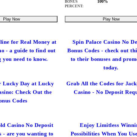
100%
BONUS
PERCENT:
Play Now
Play Now
line for Real Money at
Spin Palace Casino No De
 - a guide to find out
Bonus Codes - check out thi
g you need to know.
to their bonuses and prom
today.
r Lucky Day at Lucky
Grab All the Codes for Jac
asino: Check Out the
Casino - No Deposit Req
onus Codes
ld Casino No Deposit
Enjoy Limitless Winni
 - are you wanting to
Possibilities When You Us