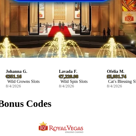
Johanna G.
Lavada F.
Ofelia M.
€351.16
€7,228.98
£5,931.74
Wild Crowns Slots
Wild Spin Slots
Cat's Blessing Slots
8/4/2026
8/4/2026
8/4/2026
 Bonus Codes