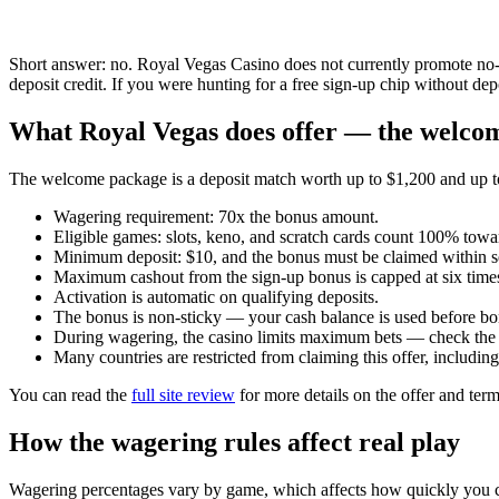
Short answer: no. Royal Vegas Casino does not currently promote no-
deposit credit. If you were hunting for a free sign-up chip without de
What Royal Vegas does offer — the welco
The welcome package is a deposit match worth up to $1,200 and up to
Wagering requirement: 70x the bonus amount.
Eligible games: slots, keno, and scratch cards count 100% tow
Minimum deposit: $10, and the bonus must be claimed within s
Maximum cashout from the sign-up bonus is capped at six times 
Activation is automatic on qualifying deposits.
The bonus is non-sticky — your cash balance is used before bo
During wagering, the casino limits maximum bets — check the ex
Many countries are restricted from claiming this offer, includi
You can read the
full site review
for more details on the offer and ter
How the wagering rules affect real play
Wagering percentages vary by game, which affects how quickly you c