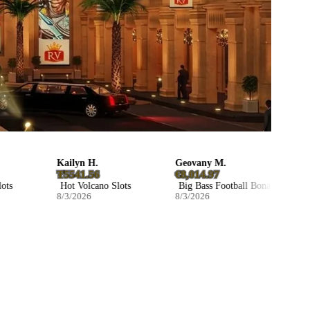
Kailyn H.
Geovany M.
₮5541.56
€8,014.97
Hot Volcano Slots
Big Bass Football Bonanza Slots
8/3/2026
8/3/2026