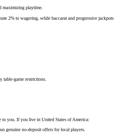
nd maximizing playtime.
ibute 2% to wagering, while baccarat and progressive jackpots
y table-game restrictions.
to you. If you live in United States of America:
un genuine no-deposit offers for local players.