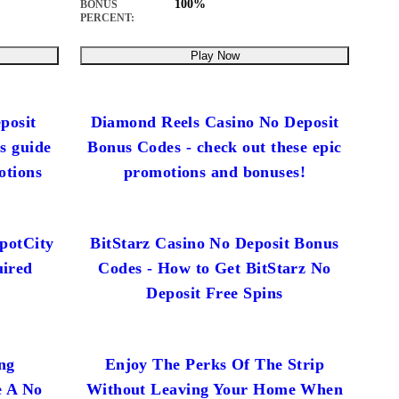
100%
BONUS
PERCENT:
Play Now
posit
Diamond Reels Casino No Deposit
s guide
Bonus Codes - check out these epic
otions
promotions and bonuses!
kpotCity
BitStarz Casino No Deposit Bonus
uired
Codes - How to Get BitStarz No
Deposit Free Spins
ng
Enjoy The Perks Of The Strip
e A No
Without Leaving Your Home When