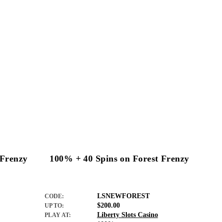
 Frenzy
100% + 40 Spins on Forest Frenzy
LSNEWFOREST
CODE:
$200.00
UP TO:
Liberty Slots Casino
PLAY AT: