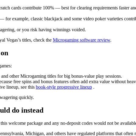
cratch cards contribute 100% — best for clearing requirements faster a
 — for example, classic blackjack and some video poker varieties contr
gering, or you risk having winnings voided.
l Vegas’s titles, check the
Microgaming software review
.
 on
 games:
and other Microgaming titles for big bonus-value play sessions.
ecause free spins and bonus features often add extra value without heav
ve lineup, see this
book-style progressive lineup
.
 wagering quickly.
uld do instead
 this welcome package and any no-deposit codes would not be available 
ennsylvania, Michigan, and others have regulated platforms that often r