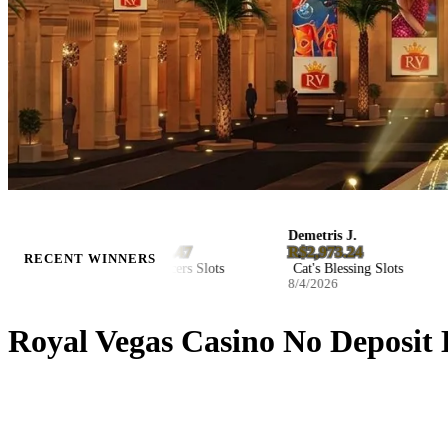
Ellie S.
Demetris J.
ZAR 116,321.47
R$2,973.24
RECENT WINNERS
Hockey Enforcers Slots
Cat's Blessing Slots
8/4/2026
8/4/2026
Royal Vegas Casino No Deposit