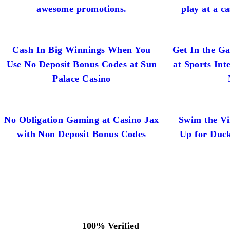
awesome promotions.
play at a c
Cash In Big Winnings When You
Get In the G
Use No Deposit Bonus Codes at Sun
at Sports Int
Palace Casino
No Obligation Gaming at Casino Jax
Swim the Vi
with Non Deposit Bonus Codes
Up for Duc
100% Verified