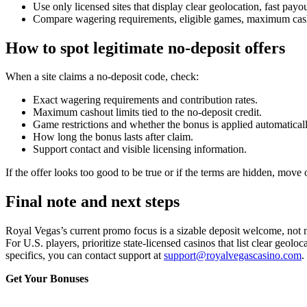
Use only licensed sites that display clear geolocation, fast payo
Compare wagering requirements, eligible games, maximum cashou
How to spot legitimate no-deposit offers
When a site claims a no-deposit code, check:
Exact wagering requirements and contribution rates.
Maximum cashout limits tied to the no-deposit credit.
Game restrictions and whether the bonus is applied automaticall
How long the bonus lasts after claim.
Support contact and visible licensing information.
If the offer looks too good to be true or if the terms are hidden, move 
Final note and next steps
Royal Vegas’s current promo focus is a sizable deposit welcome, not no-
For U.S. players, prioritize state-licensed casinos that list clear ge
specifics, you can contact support at
support@royalvegascasino.com
.
Get Your Bonuses