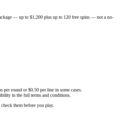
ackage — up to $1,200 plus up to 120 free spins — not a no-
s per round or $0.50 per line in some cases.
lity in the full terms and conditions.
— check them before you play.