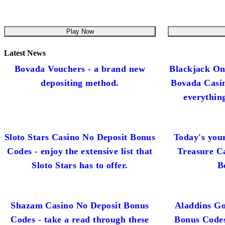
Play Now
Latest News
Bovada Vouchers - a brand new
Blackjack On
depositing method.
Bovada Casino
everythin
Sloto Stars Casino No Deposit Bonus
Today's you
Codes - enjoy the extensive list that
Treasure C
Sloto Stars has to offer.
B
Shazam Casino No Deposit Bonus
Aladdins Go
Codes - take a read through these
Bonus Codes