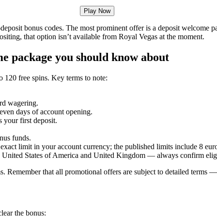
Play Now
deposit bonus codes. The most prominent offer is a deposit welcome p
positing, that option isn’t available from Royal Vegas at the moment.
me package you should know about
 120 free spins. Key terms to note:
ard wagering.
even days of account opening.
your first deposit.
nus funds.
act limit in your account currency; the published limits include 8 euro
ng United States of America and United Kingdom — always confirm eligibi
ms. Remember that all promotional offers are subject to detailed terms 
lear the bonus: