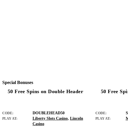
Special Bonuses
50 Free Spins on Double Header
50 Free Sp
DOUBLEHEAD50
S
CODE:
CODE:
Liberty Slots Casino
,
Lincoln
M
PLAY AT:
PLAY AT:
Casino