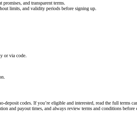
ut promises, and transparent terms.
t limits, and validity periods before signing up.
y or via code.
on.
deposit codes. If you’re eligible and interested, read the full terms car
olocation and payout times, and always review terms and conditions befo