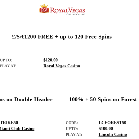
£/$/€1200 FREE + up to 120 Free Spins
$120.00
UP TO:
Royal Vegas Casino
PLAY AT:
ins on Double Header
100% + 50 Spins on Forest
TRIKE50
LCFOREST50
CODE:
iami Club Casino
$100.00
UP TO:
Lincoln Casino
PLAY AT: