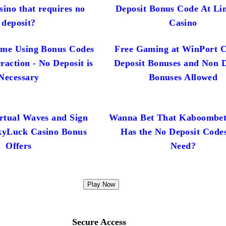
asino that requires no
Deposit Bonus Code At Lim
deposit?
Casino
ame Using Bonus Codes
Free Gaming at WinPort C
eraction - No Deposit is
Deposit Bonuses and Non D
Necessary
Bonuses Allowed
rtual Waves and Sign
Wanna Bet That Kaboombet
kyLuck Casino Bonus
Has the No Deposit Code
Offers
Need?
Play Now
Secure Access