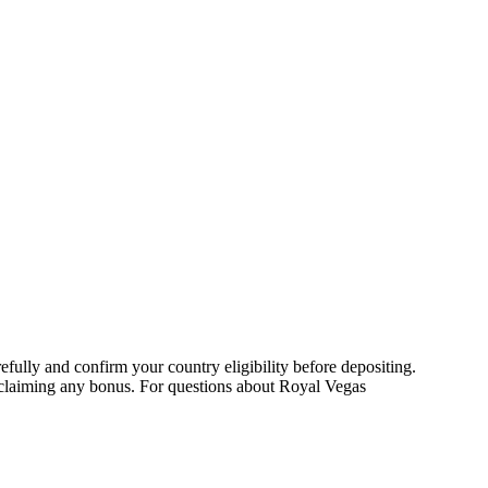
efully and confirm your country eligibility before depositing.
re claiming any bonus. For questions about Royal Vegas