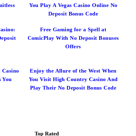
itless
You Play A Vegas Casino Online No
Deposit Bonus Code
asino:
Free Gaming for a Spell at
eposit
ComicPlay With No Deposit Bonuses
Offers
 Casino
Enjoy the Allure of the West When
s You
You Visit High Country Casino And
Play Their No Deposit Bonus Code
Top Rated