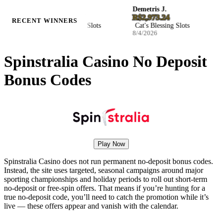
Ellie S.
Demetris J.
Jo
ZAR 116,321.47
R$2,973.24
€3
RECENT WINNERS
Hockey Enforcers Slots
Cat's Blessing Slots
Wi
8/4/2026
8/4/2026
8/
Spinstralia Casino No Deposit
Bonus Codes
Play Now
Spinstralia Casino does not run permanent no-deposit bonus codes.
Instead, the site uses targeted, seasonal campaigns around major
sporting championships and holiday periods to roll out short-term
no-deposit or free-spin offers. That means if you’re hunting for a
true no-deposit code, you’ll need to catch the promotion while it’s
live — these offers appear and vanish with the calendar.