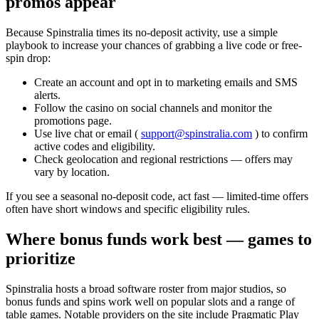
promos appear
Because Spinstralia times its no-deposit activity, use a simple
playbook to increase your chances of grabbing a live code or free-
spin drop:
Create an account and opt in to marketing emails and SMS
alerts.
Follow the casino on social channels and monitor the
promotions page.
Use live chat or email (
support@spinstralia.com
) to confirm
active codes and eligibility.
Check geolocation and regional restrictions — offers may
vary by location.
If you see a seasonal no-deposit code, act fast — limited-time offers
often have short windows and specific eligibility rules.
Where bonus funds work best — games to
prioritize
Spinstralia hosts a broad software roster from major studios, so
bonus funds and spins work well on popular slots and a range of
table games. Notable providers on the site include Pragmatic Play