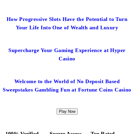
How Progressive Slots Have the Potential to Turn
Your Life Into One of Wealth and Luxury
Supercharge Your Gaming Experience at Hyper
Casino
Welcome to the World of No Deposit Based
Sweepstakes Gambling Fun at Fortune Coins Casino
Play Now
100% Verified
Secure Access
Top Rated