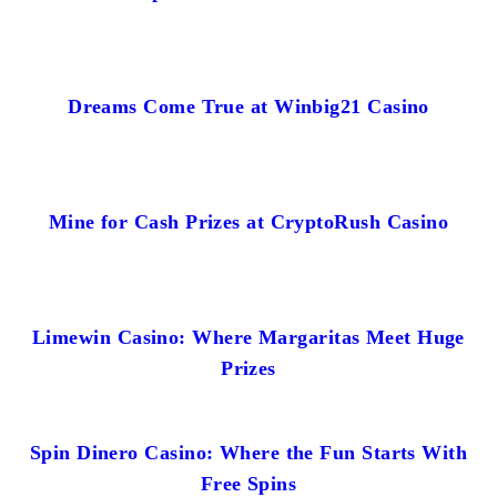
Dreams Come True at Winbig21 Casino
Mine for Cash Prizes at CryptoRush Casino
Limewin Casino: Where Margaritas Meet Huge
Prizes
Spin Dinero Casino: Where the Fun Starts With
Free Spins