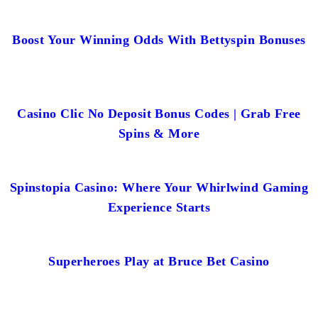
Boost Your Winning Odds With Bettyspin Bonuses
Casino Clic No Deposit Bonus Codes | Grab Free
Spins & More
Spinstopia Casino: Where Your Whirlwind Gaming
Experience Starts
Superheroes Play at Bruce Bet Casino