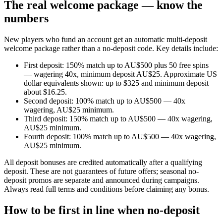
The real welcome package — know the
numbers
New players who fund an account get an automatic multi-deposit
welcome package rather than a no-deposit code. Key details include:
First deposit: 150% match up to AU$500 plus 50 free spins
— wagering 40x, minimum deposit AU$25. Approximate US
dollar equivalents shown: up to $325 and minimum deposit
about $16.25.
Second deposit: 100% match up to AU$500 — 40x
wagering, AU$25 minimum.
Third deposit: 150% match up to AU$500 — 40x wagering,
AU$25 minimum.
Fourth deposit: 100% match up to AU$500 — 40x wagering,
AU$25 minimum.
All deposit bonuses are credited automatically after a qualifying
deposit. These are not guarantees of future offers; seasonal no-
deposit promos are separate and announced during campaigns.
Always read full terms and conditions before claiming any bonus.
How to be first in line when no-deposit