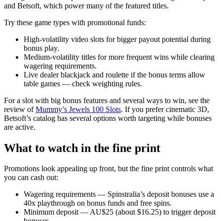
and Betsoft, which power many of the featured titles.
Try these game types with promotional funds:
High-volatility video slots for bigger payout potential during
bonus play.
Medium-volatility titles for more frequent wins while clearing
wagering requirements.
Live dealer blackjack and roulette if the bonus terms allow
table games — check weighting rules.
For a slot with big bonus features and several ways to win, see the
review of
Mummy’s Jewels 100 Slots
. If you prefer cinematic 3D,
Betsoft’s catalog has several options worth targeting while bonuses
are active.
What to watch in the fine print
Promotions look appealing up front, but the fine print controls what
you can cash out:
Wagering requirements — Spinstralia’s deposit bonuses use a
40x playthrough on bonus funds and free spins.
Minimum deposit — AU$25 (about $16.25) to trigger deposit
bonuses.