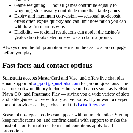
Game weighting — not all games contribute equally to
wagering; slots usually contribute more than table games.
Expiry and maximum conversion — seasonal no-deposit
offers often expire quickly and can limit how much you can
withdraw from bonus wins.
Eligibility — regional restrictions can apply; the casino’s
geolocation tools determine who can claim a promo.
Always open the full promotion terms on the casino’s promo page
before you play.
Fast facts and contact options
Spinstralia accepts MasterCard and Visa, and offers live chat plus
email support at
support@spinstralia.com
for promo questions. The
casino’s software library includes household names such as NetEnt,
Playn GO, and Pragmatic Play — giving you a wide variety of slots
and table games to use with any active bonus. If you want a deeper
look at provider catalogs, check out this
Betsoft review
.
Seasonal no-deposit codes can appear without much notice. Sign up,
keep notifications on, and confirm details with support to make the
most of short-term offers. Terms and conditions apply to all
promotions.