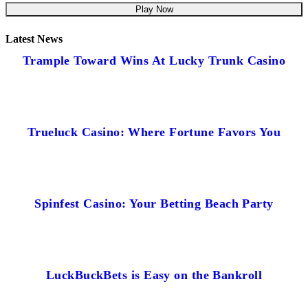
Play Now
Latest News
Trample Toward Wins At Lucky Trunk Casino
Trueluck Casino: Where Fortune Favors You
Spinfest Casino: Your Betting Beach Party
LuckBuckBets is Easy on the Bankroll