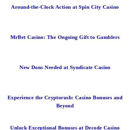
Around-the-Clock Action at Spin City Casino
MrBet Casino: The Ongoing Gift to Gamblers
New Dons Needed at Syndicate Casino
Experience the Cryptorush: Casino Bonuses and
Beyond
Unlock Exceptional Bonuses at Decode Casino