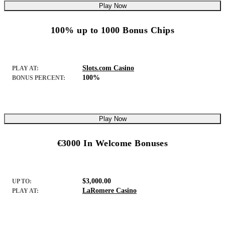
Play Now
100% up to 1000 Bonus Chips
Slots.com Casino
PLAY AT:
100%
BONUS PERCENT:
Play Now
€3000 In Welcome Bonuses
$3,000.00
UP TO:
LaRomere Casino
PLAY AT: