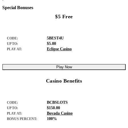
Special Bonuses
$5 Free
5BEST4U
CODE:
$5.00
UP TO:
Eclipse Casino
PLAY AT:
Play Now
Casino Benefits
BCBSLOTS
CODE:
$150.00
UP TO:
Bovada Casino
PLAY AT:
100%
BONUS PERCENT: