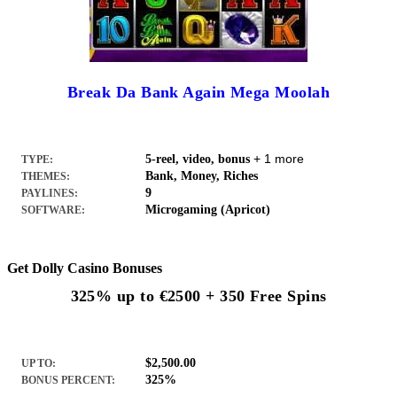
Break Da Bank Again Mega Moolah
+ 1 more
5-reel, video, bonus
TYPE:
Bank, Money, Riches
THEMES:
9
PAYLINES:
Microgaming (Apricot)
SOFTWARE:
Get Dolly Casino Bonuses
325% up to €2500 + 350 Free Spins
$2,500.00
UP TO:
325%
BONUS PERCENT: