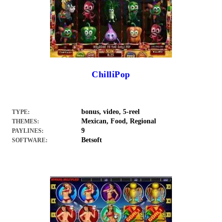
ChilliPop
bonus, video, 5-reel
TYPE:
Mexican, Food, Regional
THEMES:
9
PAYLINES:
Betsoft
SOFTWARE: