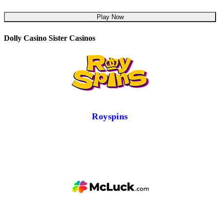
Play Now
Dolly Casino Sister Casinos
Royspins