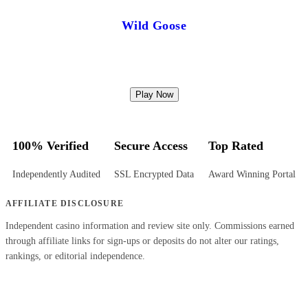
Wild Goose
Play Now
100% Verified
Secure Access
Top Rated
Independently Audited
SSL Encrypted Data
Award Winning Portal
AFFILIATE DISCLOSURE
Independent casino information and review site only. Commissions earned
through affiliate links for sign-ups or deposits do not alter our ratings,
rankings, or editorial independence.