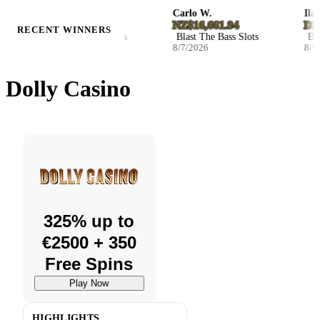
Jennie H.
Carlo W.
Ila B.
D19.878210
NZ$16,661.94
D27.
RECENT WINNERS
Hot Volcano Slots
Blast The Bass Slots
Blast
8/7/2026
8/7/2026
8/6/20
Dolly Casino
325% up to
€2500 + 350
Free Spins
Play Now
HIGHLIGHTS