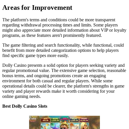
Areas for Improvement
The platform's terms and conditions could be more transparent
regarding withdrawal processing times and limits. Some players
might also appreciate more detailed information about VIP or loyalty
programs, as these features aren't prominently featured.
The game filtering and search functionality, while functional, could
benefit from more detailed categorization options to help players
find specific game types more easily.
Dolly Casino presents a solid option for players seeking variety and
regular promotional value. The extensive game selection, reasonable
bonus terms, and ongoing promotions create an engaging
environment for both casual and regular players. While some
operational details could be clearer, the platform's strengths in game
variety and player rewards make it worth considering for your
online gaming needs.
Best Dolly Casino Slots