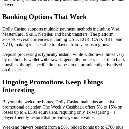
players.
Banking Options That Work
Dolly Casino supports multiple payment methods including Visa,
MasterCard, Skrill, Neteller, and bank transfers. The platform
accepts several currencies including USD, EUR, CAD, BRL, and
NZD, making it accessible to players from various regions.
Deposit processing is typically instant, while withdrawal times vary
by method. E-wallet withdrawals generally process faster than bank
transfers, though specific timeframes aren't prominently advertised
on the site.
Ongoing Promotions Keep Things
Interesting
Beyond the welcome bonus, Dolly Casino maintains an active
promotional calendar. The Weekly Cashback offers 5% to 15% on
losses up to €4,500 equivalent, requiring only 1x wagering – a
player-friendly feature that provides genuine value.
Weekend players benefit from a 50% reload bonus up to €700 plus