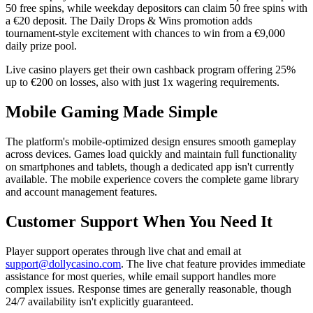
50 free spins, while weekday depositors can claim 50 free spins with
a €20 deposit. The Daily Drops & Wins promotion adds
tournament-style excitement with chances to win from a €9,000
daily prize pool.
Live casino players get their own cashback program offering 25%
up to €200 on losses, also with just 1x wagering requirements.
Mobile Gaming Made Simple
The platform's mobile-optimized design ensures smooth gameplay
across devices. Games load quickly and maintain full functionality
on smartphones and tablets, though a dedicated app isn't currently
available. The mobile experience covers the complete game library
and account management features.
Customer Support When You Need It
Player support operates through live chat and email at
support@dollycasino.com
. The live chat feature provides immediate
assistance for most queries, while email support handles more
complex issues. Response times are generally reasonable, though
24/7 availability isn't explicitly guaranteed.