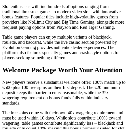
Slot enthusiasts will find hundreds of options ranging from
traditional three-reel games to modern video slots with innovative
bonus features. Popular titles include high-volatility games from
providers like NoLimit City and Big Time Gaming, alongside more
frequent-paying options from Playson and Red Tiger Gaming.
Table game players can enjoy multiple variants of blackjack,
roulette, and baccarat, while the live casino section powered by
Evolution Gaming provides authentic dealer experiences. The
platform also features specialty games and crash-style options for
players seeking something different.
Welcome Package Worth Your Attention
New players receive a substantial welcome offer: 100% match up to
€500 plus 100 free spins on their first deposit. The €20 minimum
deposit keeps the barrier to entry reasonable, while the 35x
wagering requirement on bonus funds falls within industry
standards.
The free spins come with their own 40x wagering requirement and
must be used within 10 days. While slots contribute 100% toward
wagering, table games contribute significantly less – blackjack and
roulette only count 10%, making this bonus primarily suited for slot