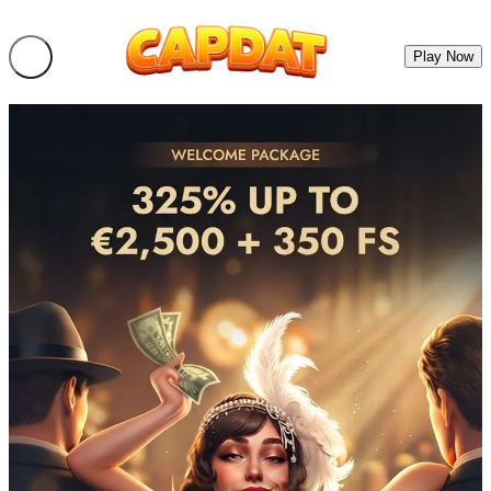
Play Now