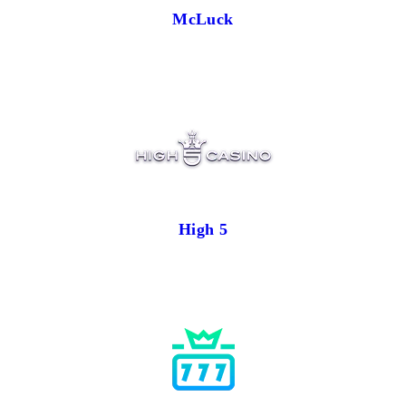
McLuck
High 5