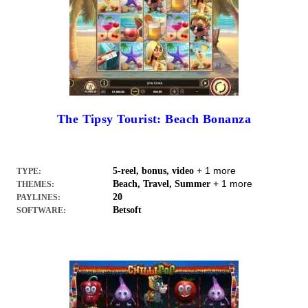
The Tipsy Tourist: Beach Bonanza
+ 1 more
5-reel, bonus, video
TYPE:
+ 1 more
Beach, Travel, Summer
THEMES:
20
PAYLINES:
Betsoft
SOFTWARE: