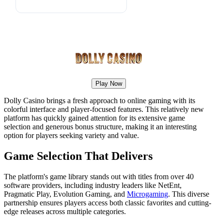
Play Now
Dolly Casino brings a fresh approach to online gaming with its
colorful interface and player-focused features. This relatively new
platform has quickly gained attention for its extensive game
selection and generous bonus structure, making it an interesting
option for players seeking variety and value.
Game Selection That Delivers
The platform's game library stands out with titles from over 40
software providers, including industry leaders like NetEnt,
Pragmatic Play, Evolution Gaming, and
Microgaming
. This diverse
partnership ensures players access both classic favorites and cutting-
edge releases across multiple categories.