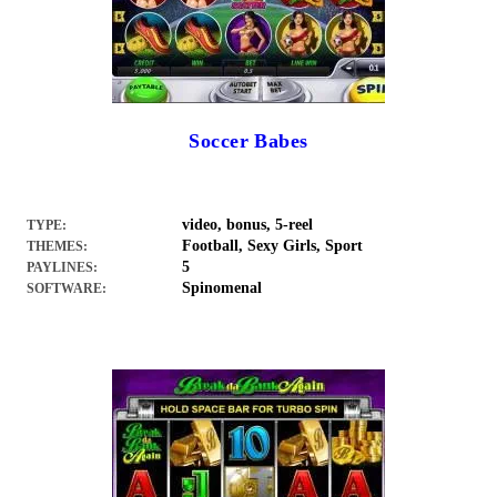
Soccer Babes
video, bonus, 5-reel
TYPE:
Football, Sexy Girls, Sport
THEMES:
5
PAYLINES:
Spinomenal
SOFTWARE: