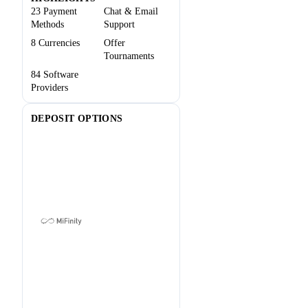
23 Payment
Chat & Email
Methods
Support
8 Currencies
Offer
Tournaments
84 Software
Providers
DEPOSIT OPTIONS