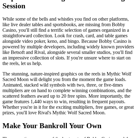
Session
While some of the bells and whistles you find on other platforms,
like live dealer tables and sportsbooks, are missing from Bobby
Casino, you'll still find a terrific selection of games organized in a
straightforward collection. Look for crash, card, and table games
alongside video poker, keno, and bingo. Because Bobby Casino is
powered by multiple developers, including widely known providers
like Betsoft and Rival, alongside several smaller studios, you'll find
an impressive collection of slots. If you're unsure where to start on
the reels, let us help.
The stunning, nature-inspired graphics on the reels in Mythic Wolf
Sacred Moon will delight you from the moment the game loads.
Animated, stacked wild symbols with two, three, or five-times
multipliers are on hand to complete winning combinations, and the
scattered feathers award up to 20 free spins. More importantly, the
game features 1,440 ways to win, resulting in frequent payouts.
Whether you're in it for the exciting multipliers, free games, or great
prizes, you'll love Rival's Mythic Wolf Sacred Moon.
Make Your Bankroll Your Own