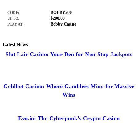
BOBBY200
CODE:
$200.00
UP TO:
Bobby Casino
PLAY AT:
Latest News
Slot Lair Casino: Your Den for Non-Stop Jackpots
Goldbet Casino: Where Gamblers Mine for Massive
Wins
Evo.io: The Cyberpunk's Crypto Casino