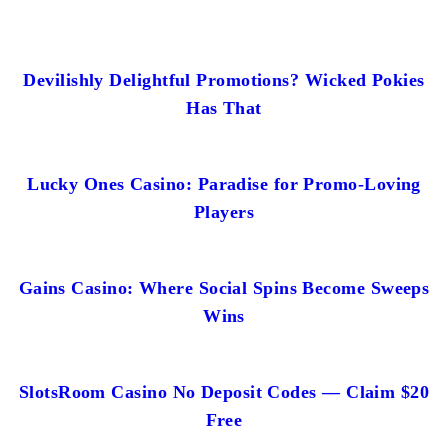
Devilishly Delightful Promotions? Wicked Pokies
Has That
Lucky Ones Casino: Paradise for Promo-Loving
Players
Gains Casino: Where Social Spins Become Sweeps
Wins
SlotsRoom Casino No Deposit Codes — Claim $20
Free