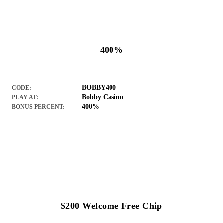
400%
BOBBY400
CODE:
Bobby Casino
PLAY AT:
400%
BONUS PERCENT:
$200 Welcome Free Chip