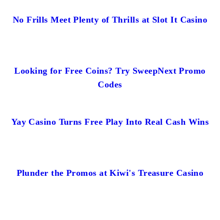
No Frills Meet Plenty of Thrills at Slot It Casino
Looking for Free Coins? Try SweepNext Promo
Codes
Yay Casino Turns Free Play Into Real Cash Wins
Plunder the Promos at Kiwi's Treasure Casino