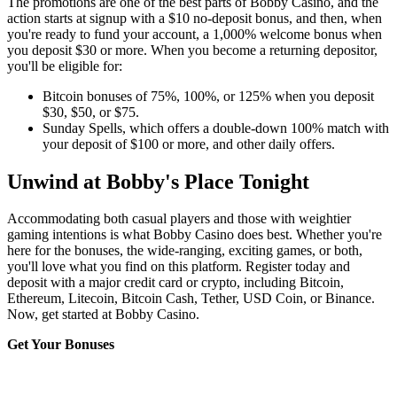
The promotions are one of the best parts of Bobby Casino, and the
action starts at signup with a $10 no-deposit bonus, and then, when
you're ready to fund your account, a 1,000% welcome bonus when
you deposit $30 or more. When you become a returning depositor,
you'll be eligible for:
Bitcoin bonuses of 75%, 100%, or 125% when you deposit
$30, $50, or $75.
Sunday Spells, which offers a double-down 100% match with
your deposit of $100 or more, and other daily offers.
Unwind at Bobby's Place Tonight
Accommodating both casual players and those with weightier
gaming intentions is what Bobby Casino does best. Whether you're
here for the bonuses, the wide-ranging, exciting games, or both,
you'll love what you find on this platform. Register today and
deposit with a major credit card or crypto, including Bitcoin,
Ethereum, Litecoin, Bitcoin Cash, Tether, USD Coin, or Binance.
Now, get started at Bobby Casino.
Get Your Bonuses