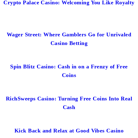
Crypto Palace Casino: Welcoming You Like Royalty
Wager Street: Where Gamblers Go for Unrivaled
Casino Betting
Spin Blitz Casino: Cash in on a Frenzy of Free
Coins
RichSweeps Casino: Turning Free Coins Into Real
Cash
Kick Back and Relax at Good Vibes Casino