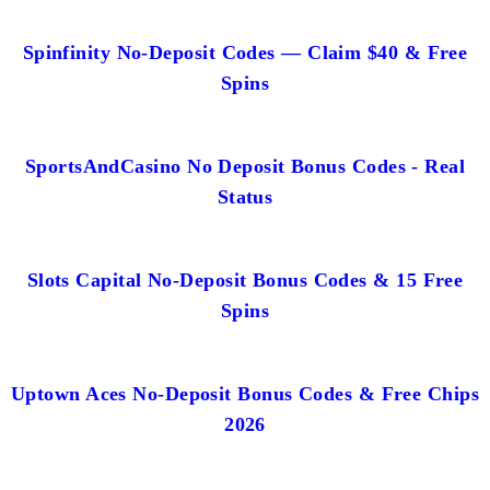
Spinfinity No-Deposit Codes — Claim $40 & Free
Spins
SportsAndCasino No Deposit Bonus Codes - Real
Status
Slots Capital No-Deposit Bonus Codes & 15 Free
Spins
Uptown Aces No-Deposit Bonus Codes & Free Chips
2026