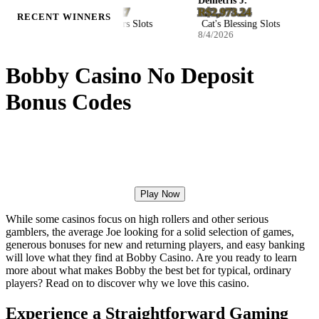
Ellie S.
Demetris J.
ZAR 116,321.47
R$2,973.24
RECENT WINNERS
Hockey Enforcers Slots
Cat's Blessing Slots
8/4/2026
8/4/2026
Bobby Casino No Deposit
Bonus Codes
Play Now
While some casinos focus on high rollers and other serious
gamblers, the average Joe looking for a solid selection of games,
generous bonuses for new and returning players, and easy banking
will love what they find at Bobby Casino. Are you ready to learn
more about what makes Bobby the best bet for typical, ordinary
players? Read on to discover why we love this casino.
Experience a Straightforward Gaming