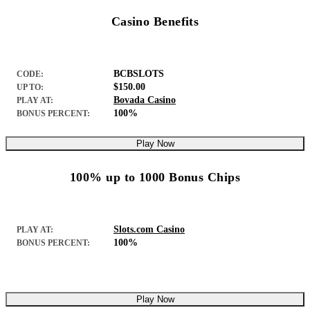
Casino Benefits
BCBSLOTS
CODE:
$150.00
UP TO:
Bovada Casino
PLAY AT:
100%
BONUS PERCENT:
Play Now
100% up to 1000 Bonus Chips
Slots.com Casino
PLAY AT:
100%
BONUS PERCENT:
Play Now