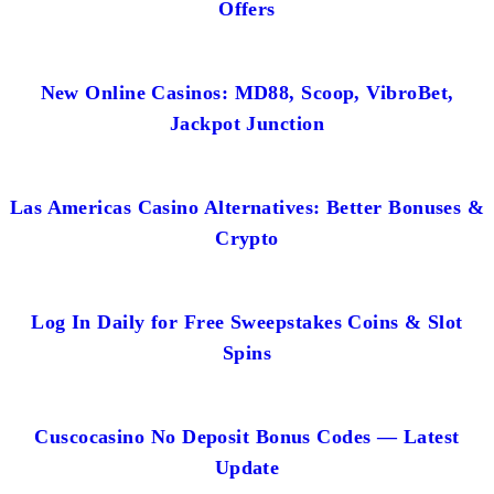
Offers
New Online Casinos: MD88, Scoop, VibroBet,
Jackpot Junction
Las Americas Casino Alternatives: Better Bonuses &
Crypto
Log In Daily for Free Sweepstakes Coins & Slot
Spins
Cuscocasino No Deposit Bonus Codes — Latest
Update