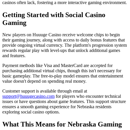
casinos often lack, fostering a more interactive gaming environment.
Getting Started with Social Casino
Gaming
New players on Huuuge Casino receive welcome chips to begin
their gaming journey, along with access to daily bonus features that
provide ongoing virtual currency. The platform's progression system
rewards regular play with level-ups that unlock additional games
and features.
Payment methods like Visa and MasterCard are accepted for
purchasing additional virtual chips, though this isn't necessary for
basic gameplay. The free-to-play model ensures that entertainment
value doesn't depend on spending real money.
Customer support is available through email at
support@huuugecasino.com
for players who encounter technical
issues or have questions about game features. This support structure
ensures a smooth gaming experience for Nebraska residents
exploring social casino options.
What This Means for Nebraska Gaming