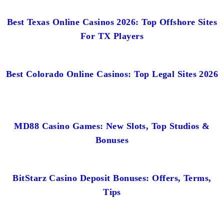
Best Texas Online Casinos 2026: Top Offshore Sites
For TX Players
Best Colorado Online Casinos: Top Legal Sites 2026
MD88 Casino Games: New Slots, Top Studios &
Bonuses
BitStarz Casino Deposit Bonuses: Offers, Terms,
Tips