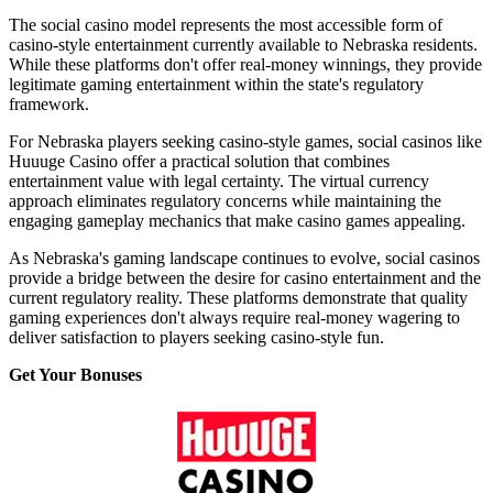
The social casino model represents the most accessible form of
casino-style entertainment currently available to Nebraska residents.
While these platforms don't offer real-money winnings, they provide
legitimate gaming entertainment within the state's regulatory
framework.
For Nebraska players seeking casino-style games, social casinos like
Huuuge Casino offer a practical solution that combines
entertainment value with legal certainty. The virtual currency
approach eliminates regulatory concerns while maintaining the
engaging gameplay mechanics that make casino games appealing.
As Nebraska's gaming landscape continues to evolve, social casinos
provide a bridge between the desire for casino entertainment and the
current regulatory reality. These platforms demonstrate that quality
gaming experiences don't always require real-money wagering to
deliver satisfaction to players seeking casino-style fun.
Get Your Bonuses