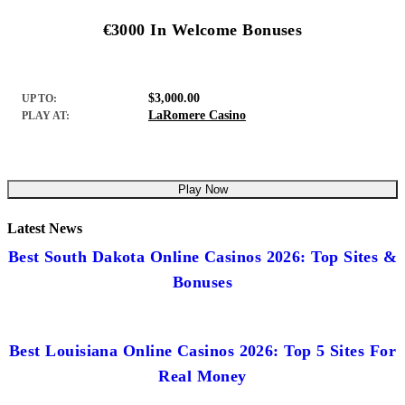
€3000 In Welcome Bonuses
$3,000.00
UP TO:
LaRomere Casino
PLAY AT:
Play Now
Latest News
Best South Dakota Online Casinos 2026: Top Sites &
Bonuses
Best Louisiana Online Casinos 2026: Top 5 Sites For
Real Money