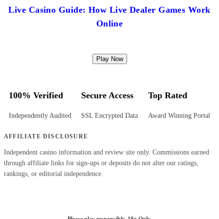
Live Casino Guide: How Live Dealer Games Work
Online
Play Now
100% Verified
Secure Access
Top Rated
Independently Audited
SSL Encrypted Data
Award Winning Portal
AFFILIATE DISCLOSURE
Independent casino information and review site only. Commissions earned
through affiliate links for sign-ups or deposits do not alter our ratings,
rankings, or editorial independence.