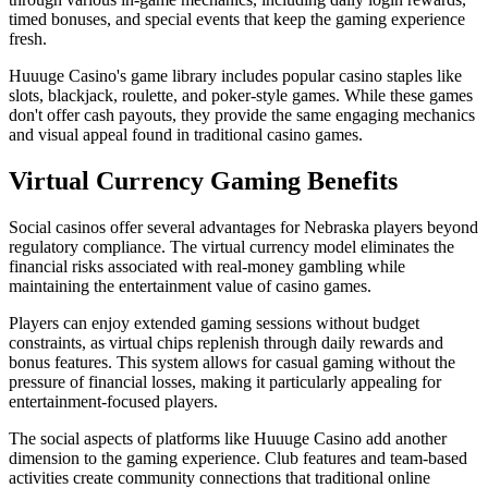
timed bonuses, and special events that keep the gaming experience
fresh.
Huuuge Casino's game library includes popular casino staples like
slots, blackjack, roulette, and poker-style games. While these games
don't offer cash payouts, they provide the same engaging mechanics
and visual appeal found in traditional casino games.
Virtual Currency Gaming Benefits
Social casinos offer several advantages for Nebraska players beyond
regulatory compliance. The virtual currency model eliminates the
financial risks associated with real-money gambling while
maintaining the entertainment value of casino games.
Players can enjoy extended gaming sessions without budget
constraints, as virtual chips replenish through daily rewards and
bonus features. This system allows for casual gaming without the
pressure of financial losses, making it particularly appealing for
entertainment-focused players.
The social aspects of platforms like Huuuge Casino add another
dimension to the gaming experience. Club features and team-based
activities create community connections that traditional online