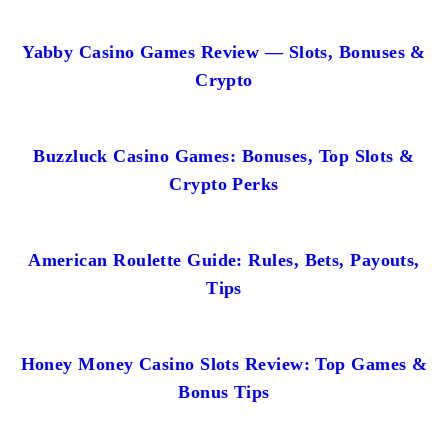
Yabby Casino Games Review — Slots, Bonuses &
Crypto
Buzzluck Casino Games: Bonuses, Top Slots &
Crypto Perks
American Roulette Guide: Rules, Bets, Payouts,
Tips
Honey Money Casino Slots Review: Top Games &
Bonus Tips