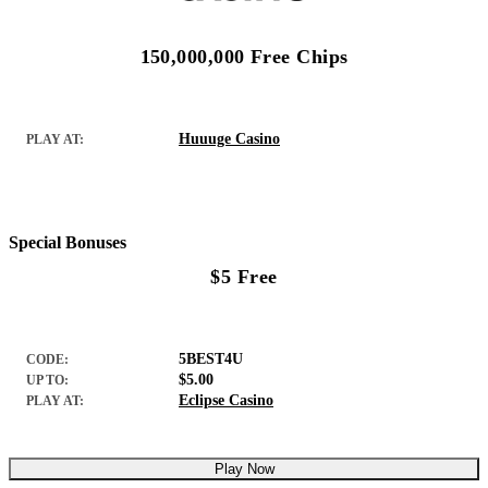
150,000,000 Free Chips
Huuuge Casino
PLAY AT:
Special Bonuses
$5 Free
5BEST4U
CODE:
$5.00
UP TO:
Eclipse Casino
PLAY AT:
Play Now