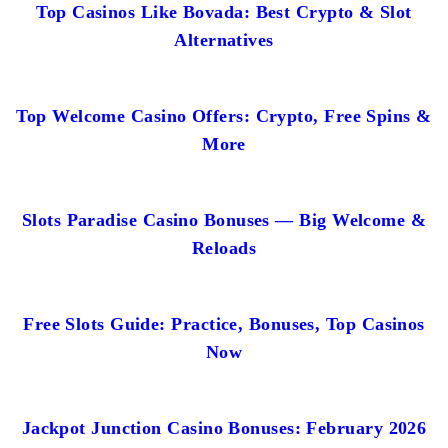
Top Casinos Like Bovada: Best Crypto & Slot
Alternatives
Top Welcome Casino Offers: Crypto, Free Spins &
More
Slots Paradise Casino Bonuses — Big Welcome &
Reloads
Free Slots Guide: Practice, Bonuses, Top Casinos
Now
Jackpot Junction Casino Bonuses: February 2026