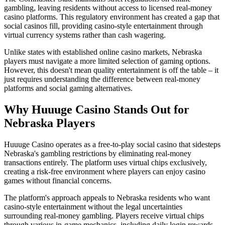
gambling, leaving residents without access to licensed real-money
casino platforms. This regulatory environment has created a gap that
social casinos fill, providing casino-style entertainment through
virtual currency systems rather than cash wagering.
Unlike states with established online casino markets, Nebraska
players must navigate a more limited selection of gaming options.
However, this doesn't mean quality entertainment is off the table – it
just requires understanding the difference between real-money
platforms and social gaming alternatives.
Why Huuuge Casino Stands Out for
Nebraska Players
Huuuge Casino operates as a free-to-play social casino that sidesteps
Nebraska's gambling restrictions by eliminating real-money
transactions entirely. The platform uses virtual chips exclusively,
creating a risk-free environment where players can enjoy casino
games without financial concerns.
The platform's approach appeals to Nebraska residents who want
casino-style entertainment without the legal uncertainties
surrounding real-money gambling. Players receive virtual chips
through various in-game mechanics, including daily login rewards,