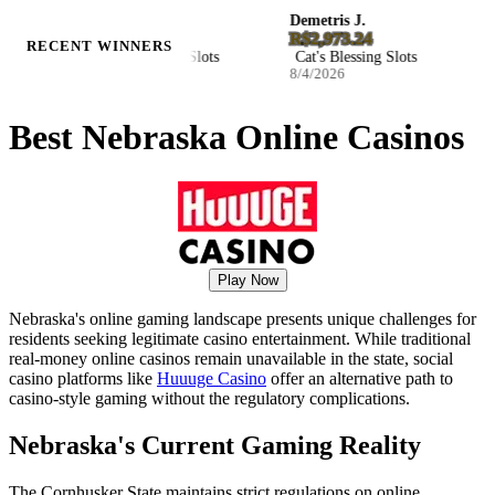
Ellie S.
Demetris J.
Joh
ZAR 116,321.47
R$2,973.24
€35
RECENT WINNERS
Hockey Enforcers Slots
Cat's Blessing Slots
Wi
8/4/2026
8/4/2026
8/4
Best Nebraska Online Casinos
Play Now
Nebraska's online gaming landscape presents unique challenges for
residents seeking legitimate casino entertainment. While traditional
real-money online casinos remain unavailable in the state, social
casino platforms like
Huuuge Casino
offer an alternative path to
casino-style gaming without the regulatory complications.
Nebraska's Current Gaming Reality
The Cornhusker State maintains strict regulations on online